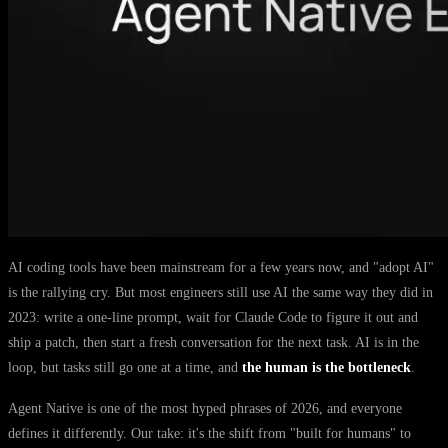
AI coding tools have been mainstream for a few years now, and "adopt AI"
is the rallying cry. But most engineers still use AI the same way they did in
2023: write a one-line prompt, wait for Claude Code to figure it out and
ship a patch, then start a fresh conversation for the next task. AI is in the
loop, but tasks still go one at a time, and
the human is the bottleneck
.
Agent Native is one of the most hyped phrases of 2026, and everyone
defines it differently. Our take: it's the shift from "built for humans" to