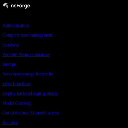
Products
Authentication
Complete user management
Database
Portable Postgres database
Storage
Serverless storage for media
Edge Functions
Deploy backend logic globally
Model Gateway
Out of the box AI model access
Realtime