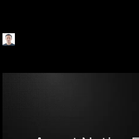
How We Made Engineering
Agent Native
25 May 2026
•
5 minutes
Junwen Feng
Engineer