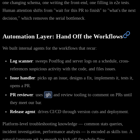
one changing schema, one writing the front-end, one filling in e2e tests.
Human attention shifts from "wait for this PR to finish" to "what's the next
decision," which removes the serial bottleneck.
Automation Layer: Hand Off the Workflows
We built internal agents for the workflows that recur:
Log scanner
: sweeps PostHog and server logs on a schedule, cross-
references suspicious activity with the code, and files issues.
Issue handler
: picks up an issue, designs a fix, implements it, tests it,
opens a PR.
gh
PR reviewer
: uses
and review tooling to comment on PRs until
they meet our bar.
Release agent
: drives CI/CD through version cuts and deployment.
Platform-level troubleshooting knowledge — common stats queries,
incident investigation, performance analysis — is encoded as skills too. A
natural-language ask is enough to kick off the whole flow.