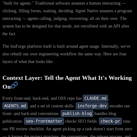
"built for agents." Traditional software assumes a human interacting —
clicking, filling forms, waiting, deciding. Agent Native assumes a program
interacting — agents calling, judging, recovering, all on their own. The
system has to be designed for that mode, not retrofitted with an API after
the fact.
The InsForge platform itself is built around agent usage. Internally, we've
also rebuilt our own engineering workflow the same way. Here are four
layers of what that looks like.
Context Layer: Tell the Agent What It's Working
On
CLAUDE.md
Every front-end, back-end, and OSS repo has
,
AGENTS.md
insforge-dev
, and a set of custom skills.
encodes our
publish-blog
front- and back-end conventions.
handles blog
seo-frontmatter
check-pr
publication.
checks SEO fields.
runs
our PR review checklist. An agent picking up a task doesn't start from zero
— it knows the project structure, the conventions, the release process, and