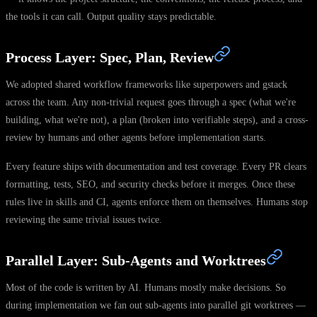
the tools it can call. Output quality stays predictable.
Process Layer: Spec, Plan, Review
We adopted shared workflow frameworks like superpowers and gstack
across the team. Any non-trivial request goes through a spec (what we're
building, what we're not), a plan (broken into verifiable steps), and a cross-
review by humans and other agents before implementation starts.
Every feature ships with documentation and test coverage. Every PR clears
formatting, tests, SEO, and security checks before it merges. Once these
rules live in skills and CI, agents enforce them on themselves. Humans stop
reviewing the same trivial issues twice.
Parallel Layer: Sub-Agents and Worktrees
Most of the code is written by AI. Humans mostly make decisions. So
during implementation we fan out sub-agents into parallel git worktrees —