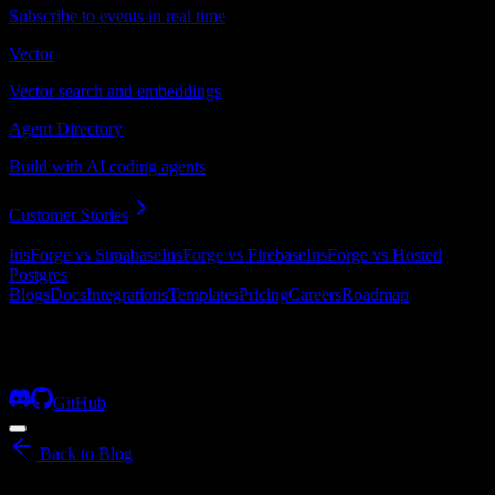
Subscribe to events in real time
Vector
Vector search and embeddings
Agent Directory
Build with AI coding agents
Customer Stories
Compare InsForge
InsForge vs Supabase
InsForge vs Firebase
InsForge vs Hosted
Postgres
Blogs
Docs
Integrations
Templates
Pricing
Careers
Roadmap
Products
Blogs
Docs
Integrations
Templates
Pricing
Careers
Roadmap
More
GitHub
Back to Blog