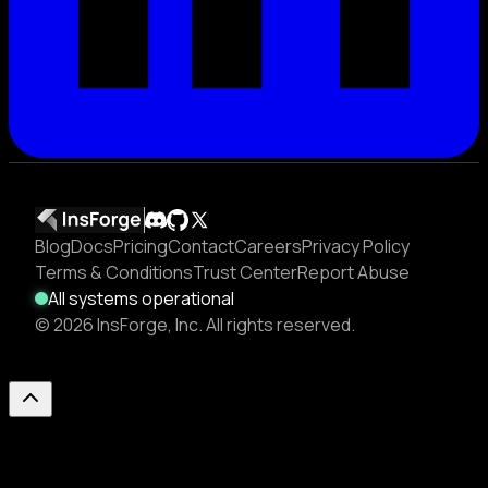
Blog
Docs
Pricing
Contact
Careers
Privacy Policy
Terms & Conditions
Trust Center
Report Abuse
All systems operational
© 2026 InsForge, Inc. All rights reserved.