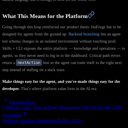
What This Means for the Platform
Going through this loop reinforced our product thesis: InsForge has to be
designed for agents from the ground up.
Backend branching
lets an agent
test schema changes in an isolated environment without touching prod.
Skills + CLI exposes the entire platform — knowledge and operations — to
agents, so they never need to log in to the dashboard. Critical-path errors
nextAction
return a
hint so the agent can route itself to the right next
step instead of stalling on a stack trace.
Make things easy for the agent, and you've made things easy for the
developer.
That's where platform value lives in the AI era.
Previous Blog
Config as Code: Your InsForge Backend in One File
23 May 2026
Next Blog
PostHog Analytics Integration
26 May 2026
agent-native
developer-workflow
ai-coding