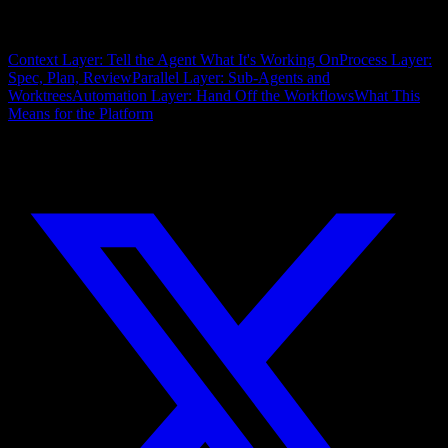
On this page
Context Layer: Tell the Agent What It's Working On
Process Layer:
Spec, Plan, Review
Parallel Layer: Sub-Agents and
Worktrees
Automation Layer: Hand Off the Workflows
What This
Means for the Platform
Share this article