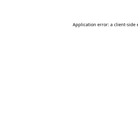
Application error: a
client
-side