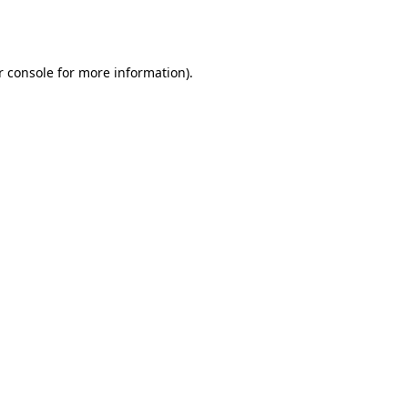
r console
for more information).