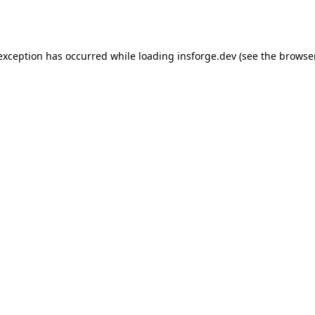
 exception has occurred while loading
insforge.dev
(see the
browse